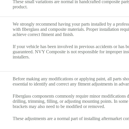
These small variations are normal in handcrafted composite parts 
product.
We strongly recommend having your parts installed by a profes
with fiberglass and composite materials. Proper installation requ
achieve correct fitment and finish.
If your vehicle has been involved in previous accidents or has 
guaranteed. NVY Composite is not responsible for improper ins
installers.
Before making any modifications or applying paint, all parts shoul
essential to identify and correct any fitment adjustments in adva
Fiberglass components commonly require minor modifications dur
drilling, trimming, filling, or adjusting mounting points. In some
brackets may also need to be modified or removed.
These adjustments are a normal part of installing aftermarket c