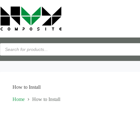
Skip
Flexible payments available with PayPal Pay Later · View details →
to
content
Products
search
How to Install
Home
How to Install