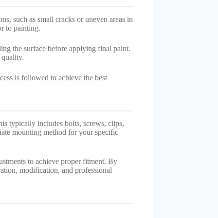
ons, such as small cracks or uneven areas in
r to painting.
ing the surface before applying final paint.
quality.
cess is followed to achieve the best
is typically includes bolts, screws, clips,
riate mounting method for your specific
justments to achieve proper fitment. By
tion, modification, and professional