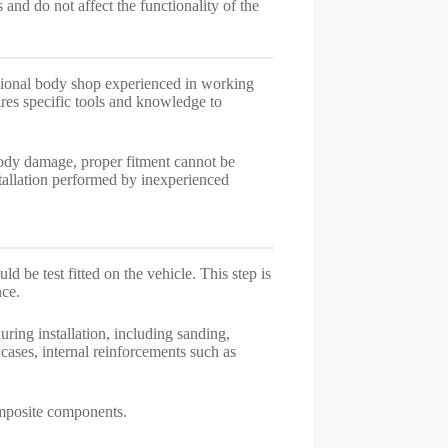
and do not affect the functionality of the
sional body shop experienced in working
ires specific tools and knowledge to
body damage, proper fitment cannot be
tallation performed by inexperienced
d be test fitted on the vehicle. This step is
nce.
ing installation, including sanding,
 cases, internal reinforcements such as
omposite components.