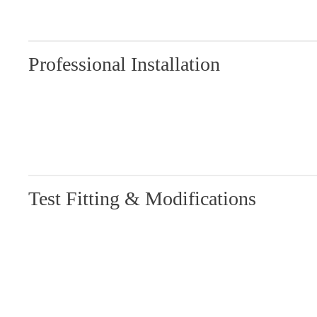
Professional Installation
Test Fitting & Modifications