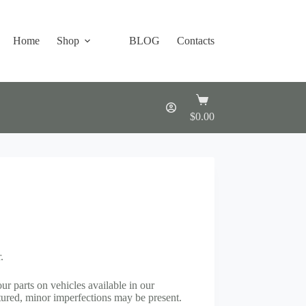
Home
Shop
BLOG
Contacts
Shopping
cart
$
0.00
.
our parts on vehicles available in our
ured, minor imperfections may be present.