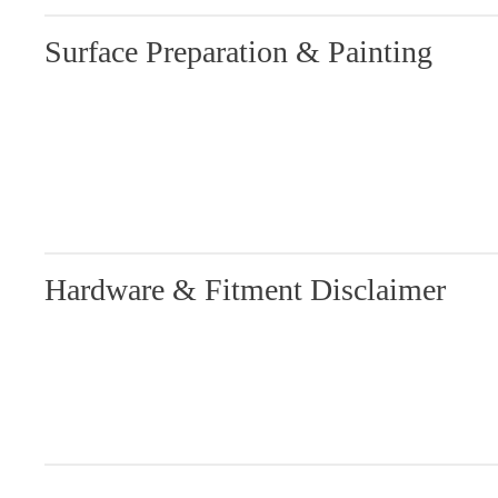
Surface Preparation & Painting
Hardware & Fitment Disclaimer