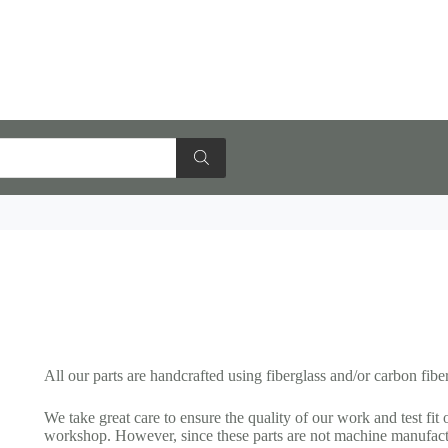
All our parts are handcrafted using fiberglass and/or carbon fiber
We take great care to ensure the quality of our work and test fit 
workshop. However, since these parts are not machine manufact