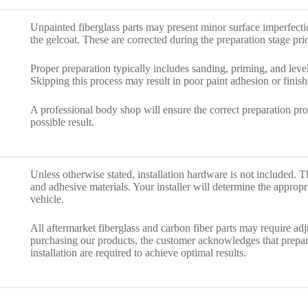
Unpainted fiberglass parts may present minor surface imperfecti
the gelcoat. These are corrected during the preparation stage prio
Proper preparation typically includes sanding, priming, and level
Skipping this process may result in poor paint adhesion or finish 
A professional body shop will ensure the correct preparation pro
possible result.
Unless otherwise stated, installation hardware is not included. Th
and adhesive materials. Your installer will determine the approp
vehicle.
All aftermarket fiberglass and carbon fiber parts may require ad
purchasing our products, the customer acknowledges that prepara
installation are required to achieve optimal results.