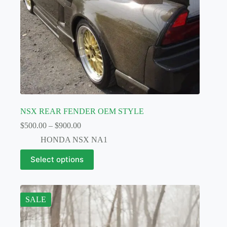
page
NSX REAR FENDER OEM STYLE
Price
$
500.00
–
$
900.00
range:
HONDA NSX NA1
$500.00
through
This
Select options
$900.00
product
has
multiple
variants.
The
SALE
options
may
be