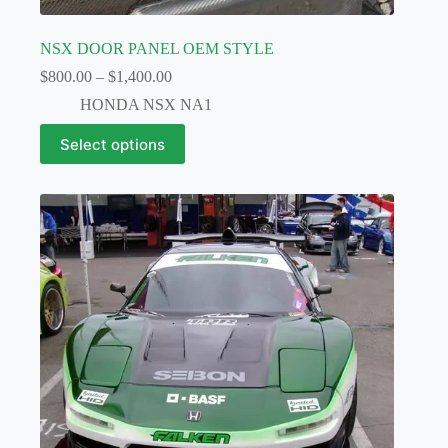
NSX DOOR PANEL OEM STYLE
Price
$
800.00
–
$
1,400.00
range:
HONDA NSX NA1
$800.00
through
This
Select options
$1,400.00
product
has
multiple
variants.
The
options
may
be
chosen
on
the
product
page