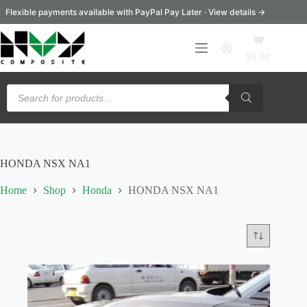
Skip
Flexible payments available with PayPal Pay Later · View details →
to
content
Shopping
cart
$
0.00
Products
search
HONDA NSX NA1
Home
Shop
Honda
HONDA NSX NA1