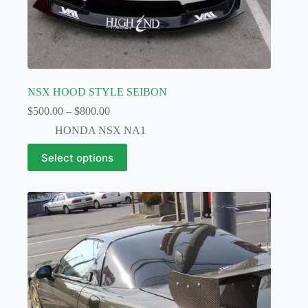
NSX HOOD STYLE SEIBON
Price
$
500.00
–
$
800.00
range:
HONDA NSX NA1
$500.00
through
This
Select options
$800.00
product
has
multiple
variants.
The
options
may
be
chosen
on
the
product