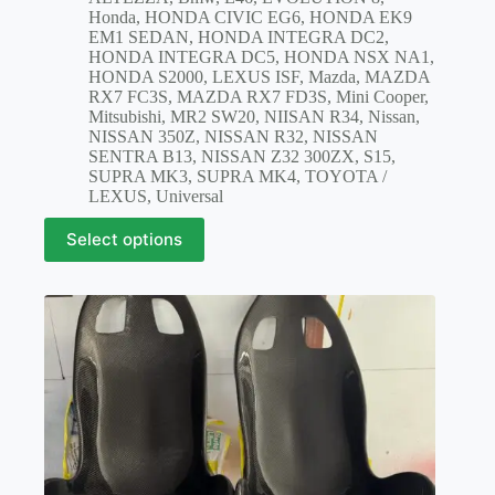
$1,100.00
Honda
,
HONDA CIVIC EG6
,
HONDA EK9
through
EM1 SEDAN
,
HONDA INTEGRA DC2
,
$2,100.00
HONDA INTEGRA DC5
,
HONDA NSX NA1
,
HONDA S2000
,
LEXUS ISF
,
Mazda
,
MAZDA
RX7 FC3S
,
MAZDA RX7 FD3S
,
Mini Cooper
,
Mitsubishi
,
MR2 SW20
,
NIISAN R34
,
Nissan
,
NISSAN 350Z
,
NISSAN R32
,
NISSAN
SENTRA B13
,
NISSAN Z32 300ZX
,
S15
,
SUPRA MK3
,
SUPRA MK4
,
TOYOTA /
LEXUS
,
Universal
This
Select options
product
has
multiple
variants.
The
options
may
be
chosen
on
the
product
page