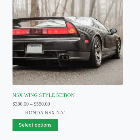
chosen
on
the
product
page
NSX WING STYLE SEIBON
Price
$
380.00
–
$
550.00
range:
HONDA NSX NA1
$380.00
through
This
Select options
$550.00
product
has
multiple