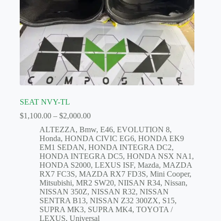
SEAT NVY-TL
Price
$
1,100.00
–
$
2,000.00
range:
ALTEZZA
,
Bmw
,
E46
,
EVOLUTION 8
,
$1,100.00
Honda
,
HONDA CIVIC EG6
,
HONDA EK9
through
EM1 SEDAN
,
HONDA INTEGRA DC2
,
$2,000.00
HONDA INTEGRA DC5
,
HONDA NSX NA1
,
HONDA S2000
,
LEXUS ISF
,
Mazda
,
MAZDA
RX7 FC3S
,
MAZDA RX7 FD3S
,
Mini Cooper
,
Mitsubishi
,
MR2 SW20
,
NIISAN R34
,
Nissan
,
NISSAN 350Z
,
NISSAN R32
,
NISSAN
SENTRA B13
,
NISSAN Z32 300ZX
,
S15
,
SUPRA MK3
,
SUPRA MK4
,
TOYOTA /
LEXUS
,
Universal