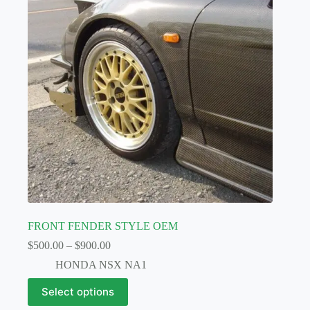
FRONT FENDER STYLE OEM
Price
$
500.00
–
$
900.00
range:
HONDA NSX NA1
$500.00
through
This
Select options
$900.00
product
has