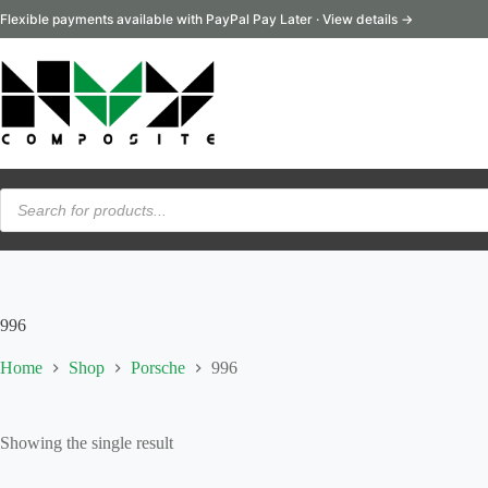
Skip
Flexible payments available with PayPal Pay Later · View details →
to
content
Products
search
996
Home
Shop
Porsche
996
Showing the single result