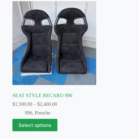
SEAT STYLE RECARO 996
Price
$
1,500.00
–
$
2,400.00
range:
996
,
Porsche
$1,500.00
through
This
Select options
$2,400.00
product
has
multiple