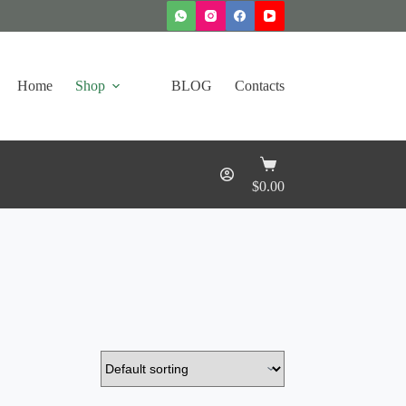
Home
Shop
BLOG
Contacts
Shopping
cart
$
0.00