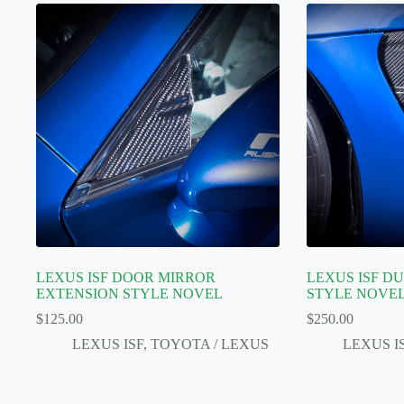
LEXUS ISF DOOR MIRROR
LEXUS ISF D
EXTENSION STYLE NOVEL
STYLE NOVE
$
125.00
$
250.00
LEXUS ISF
,
TOYOTA / LEXUS
LEXUS I