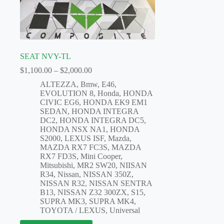
SEAT NVY-TL
Price
$
1,100.00
–
$
2,000.00
range:
ALTEZZA
,
Bmw
,
E46
,
$1,100.00
EVOLUTION 8
,
Honda
,
HONDA
through
CIVIC EG6
,
HONDA EK9 EM1
$2,000.00
SEDAN
,
HONDA INTEGRA
DC2
,
HONDA INTEGRA DC5
,
HONDA NSX NA1
,
HONDA
S2000
,
LEXUS ISF
,
Mazda
,
MAZDA RX7 FC3S
,
MAZDA
RX7 FD3S
,
Mini Cooper
,
Mitsubishi
,
MR2 SW20
,
NIISAN
R34
,
Nissan
,
NISSAN 350Z
,
NISSAN R32
,
NISSAN SENTRA
B13
,
NISSAN Z32 300ZX
,
S15
,
SUPRA MK3
,
SUPRA MK4
,
TOYOTA / LEXUS
,
Universal
This