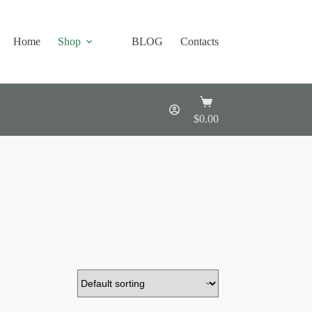
Home
Shop
BLOG
Contacts
Shopping
cart
$
0.00