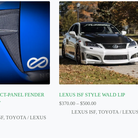
UCT-PANEL FENDER
LEXUS ISF STYLE WALD LIP
L
Price
$
370.00
–
$
500.00
range:
LEXUS ISF
,
TOYOTA / LEXU
$370.00
SF
,
TOYOTA / LEXUS
through
$500.00