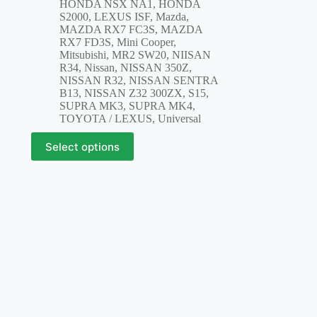
HONDA NSX NA1
,
HONDA
S2000
,
LEXUS ISF
,
Mazda
,
MAZDA RX7 FC3S
,
MAZDA
RX7 FD3S
,
Mini Cooper
,
Mitsubishi
,
MR2 SW20
,
NIISAN
R34
,
Nissan
,
NISSAN 350Z
,
NISSAN R32
,
NISSAN SENTRA
B13
,
NISSAN Z32 300ZX
,
S15
,
SUPRA MK3
,
SUPRA MK4
,
TOYOTA / LEXUS
,
Universal
This
Select options
product
has
multiple
variants.
The
options
may
be
chosen
on
the
product
page