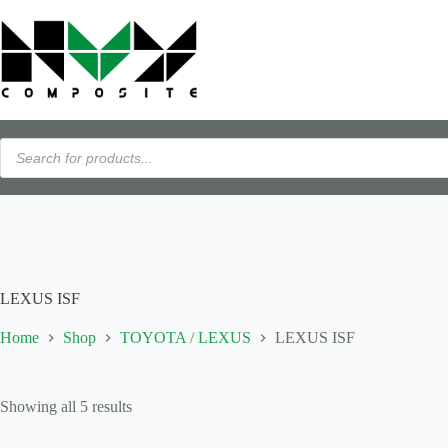
Skip
Flexible payments available with PayPal Pay Later · View details →
to
content
Products
search
LEXUS ISF
Home
Shop
TOYOTA / LEXUS
LEXUS ISF
Showing all 5 results