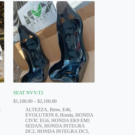
SEAT NVY-T2
Price
$
1,100.00
–
$
2,100.00
range:
S
ALTEZZA
,
Bmw
,
E46
,
$1,100.00
EVOLUTION 8
,
Honda
,
HONDA
through
CIVIC EG6
,
HONDA EK9 EM1
$2,100.00
SEDAN
,
HONDA INTEGRA
DC2
,
HONDA INTEGRA DC5
,