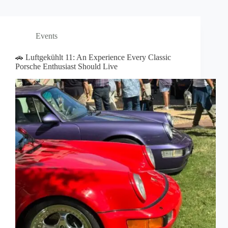
Events
🚗 Luftgekühlt 11: An Experience Every Classic
Porsche Enthusiast Should Live