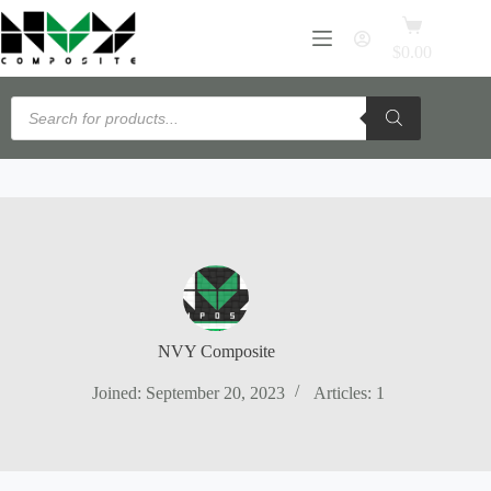
Skip
Flexible payments available with PayPal Pay Later · View details →
Shopping
to
cart
content
$
0.00
Products
search
NVY Composite
Joined: September 20, 2023
Articles: 1