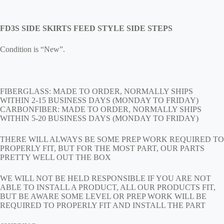
FD3S SIDE SKIRTS FEED STYLE SIDE STEPS
Condition is “New”.
FIBERGLASS: MADE TO ORDER, NORMALLY SHIPS
WITHIN 2-15 BUSINESS DAYS (MONDAY TO FRIDAY)
CARBONFIBER: MADE TO ORDER, NORMALLY SHIPS
WITHIN 5-20 BUSINESS DAYS (MONDAY TO FRIDAY)
THERE WILL ALWAYS BE SOME PREP WORK REQUIRED TO
PROPERLY FIT, BUT FOR THE MOST PART, OUR PARTS
PRETTY WELL OUT THE BOX
WE WILL NOT BE HELD RESPONSIBLE IF YOU ARE NOT
ABLE TO INSTALL A PRODUCT, ALL OUR PRODUCTS FIT,
BUT BE AWARE SOME LEVEL OR PREP WORK WILL BE
REQUIRED TO PROPERLY FIT AND INSTALL THE PART