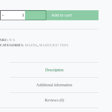
FD3S
Add to cart
SIDE
SKIRTS
FEED
STYLE
SIDE
STEPS
SKU:
N/A
quantity
CATEGORIES:
MAZDA
,
MAZDA RX7 FD3S
Description
Additional information
Reviews (0)