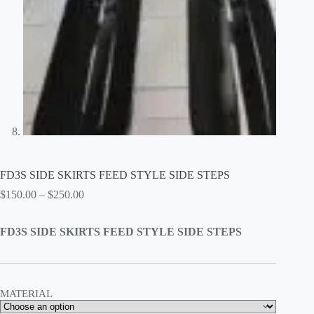
FD3S SIDE SKIRTS FEED STYLE SIDE STEPS
Price
$
150.00
–
$
250.00
range:
$150.00
FD3S SIDE SKIRTS FEED STYLE SIDE STEPS
through
$250.00
MATERIAL