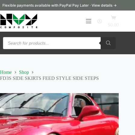
Skip
Flexible payments available with PayPal Pay Later · View details →
to
content
Shopping
cart
$
0.00
Products
search
Home
Shop
FD3S SIDE SKIRTS FEED STYLE SIDE STEPS