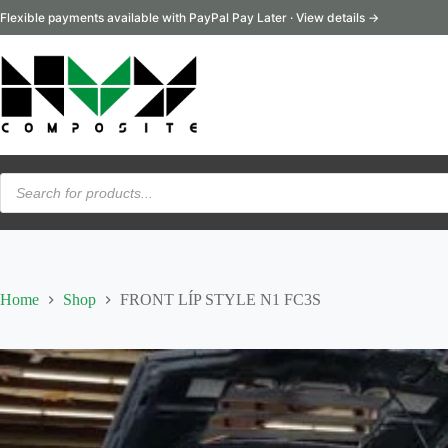
Skip
Flexible payments available with PayPal Pay Later · View details →
to
content
Products
search
Home
Shop
FRONT LÍP STYLE N1 FC3S