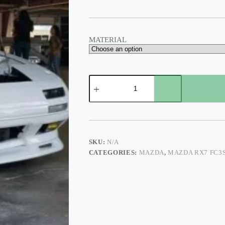
$425.00
MATERIAL
FRONT
LÍP
STYLE
N1
FC3S
quantity
SKU:
N/A
CATEGORIES:
MAZDA
,
MAZDA RX7 FC3