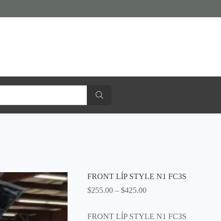
FRONT LÍP STYLE N1 FC3S
Price
$
255.00
–
$
425.00
range:
$255.00
FRONT LÍP STYLE N1 FC3S
through