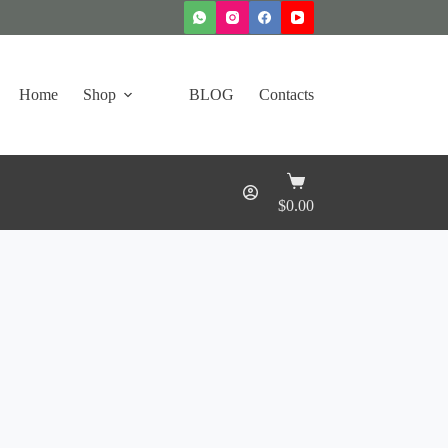
Home
Shop
BLOG
Contacts
Shopping
cart
$
0.00