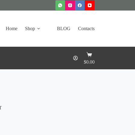
Home
Shop
BLOG
Contacts
Shopping
cart
$
0.00
T