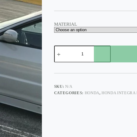
$375.00
MATERIAL
HONDA
INTEGRA
FENDER
CUT
OUT
quantity
SKU:
N/A
CATEGORIES:
HONDA
,
HONDA INTEGRA