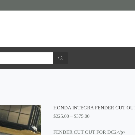
HONDA INTEGRA FENDER CUT OU
Price
$
225.00
–
$
375.00
range:
$225.00
FENDER CUT OUT FOR DC2</p>
through