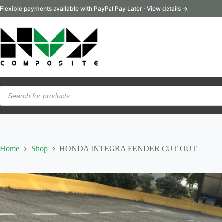
Skip
Flexible payments available with PayPal Pay Later · View details →
to
content
Products
search
Home
Shop
HONDA INTEGRA FENDER CUT OUT