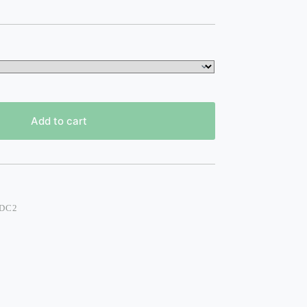
Add to cart
 DC2