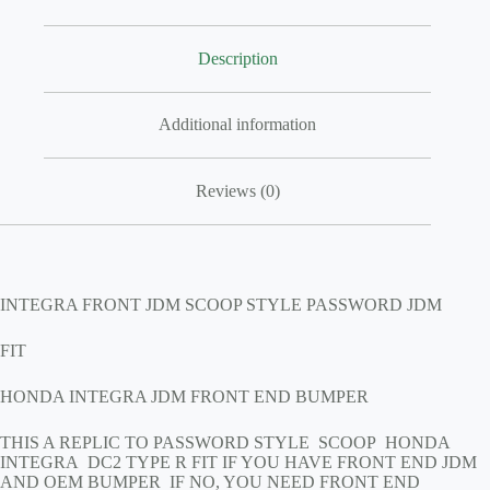
Description
Additional information
Reviews (0)
INTEGRA FRONT JDM SCOOP STYLE PASSWORD JDM
FIT
HONDA INTEGRA JDM FRONT END BUMPER
THIS A REPLIC TO PASSWORD STYLE SCOOP HONDA
INTEGRA DC2 TYPE R FIT IF YOU HAVE FRONT END JDM
AND OEM BUMPER IF NO, YOU NEED FRONT END