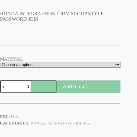
range:
$135.00
HONDA INTEGRA FRONT JDM SCOOP STYLE
through
PASSWORD JDM
$200.00
MATERIAL
HONDA
Add to cart
INTEGRA
FRONT
JDM
SCOOP
STYLE
PASSWORD
SKU:
N/A
JDM
CATEGORIES:
HONDA
,
HONDA INTEGRA DC2
quantity