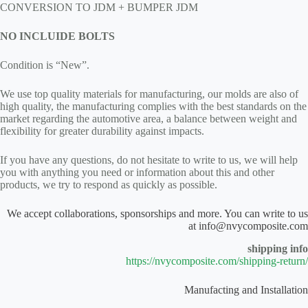
CONVERSION TO JDM + BUMPER JDM
NO INCLUIDE BOLTS
Condition is “New”.
We use top quality materials for manufacturing, our molds are also of
high quality, the manufacturing complies with the best standards on the
market regarding the automotive area, a balance between weight and
flexibility for greater durability against impacts.
If you have any questions, do not hesitate to write to us, we will help
you with anything you need or information about this and other
products, we try to respond as quickly as possible.
We accept collaborations, sponsorships and more. You can write to us
at info@nvycomposite.com
shipping info
https://nvycomposite.com/shipping-return/
Manufacting and Installation