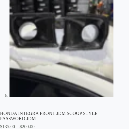
HONDA INTEGRA FRONT JDM SCOOP STYLE
PASSWORD JDM
Price
$
135.00
–
$
200.00