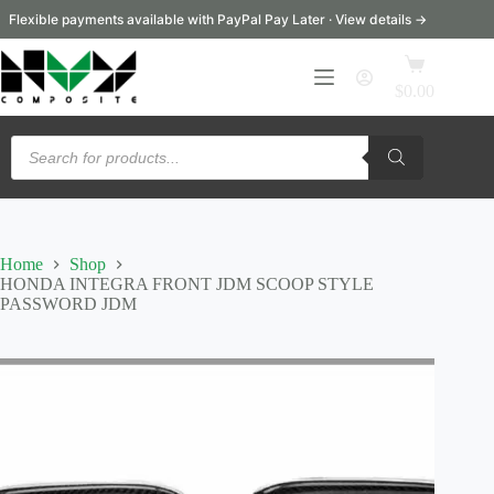
Skip
Flexible payments available with PayPal Pay Later · View details →
to
content
Shopping
cart
$
0.00
Products
search
Home
Shop
HONDA INTEGRA FRONT JDM SCOOP STYLE
PASSWORD JDM